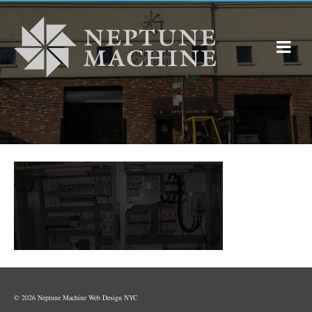
© 2026 Neptune Machine
Web Design NYC