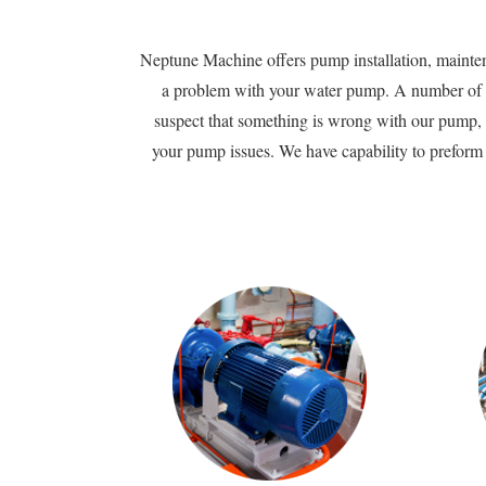
Neptune Machine offers pump installation, maintena
a problem with your water pump. A number of fa
suspect that something is wrong with our pump, 
your pump issues. We have capability to preform f