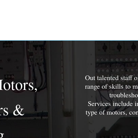
Out talented staff 
Motors,
range of skills to 
troublesho
Services include i
rs &
type of motors, co
g