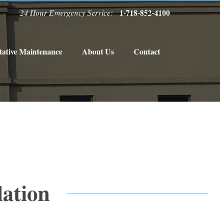
1-718-852-4100
24 Hour Emergency Service:
tative Maintenance
About Us
Contact
lation