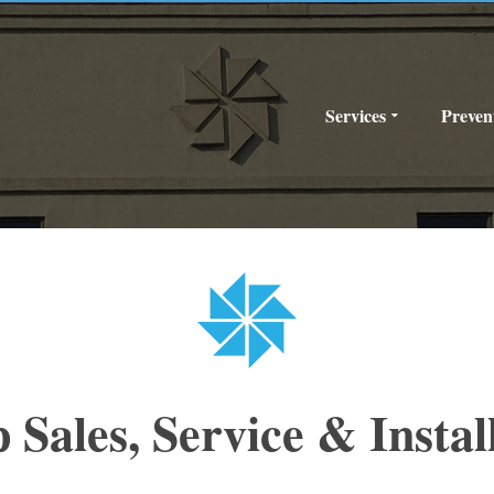
Services
Preven
Sales, Service & Instal