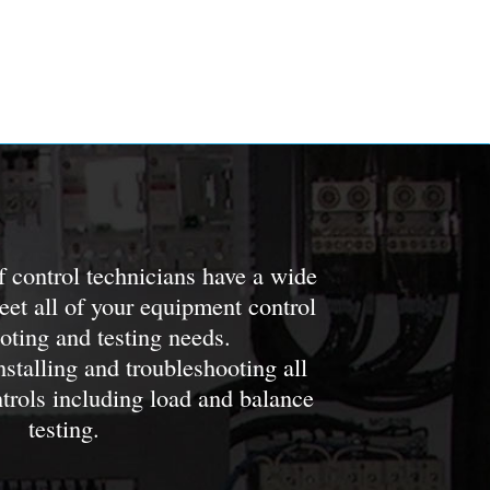
of control technicians have a wide
meet all of your equipment control
oting and testing needs.
nstalling and troubleshooting all
ntrols including load and balance
testing.