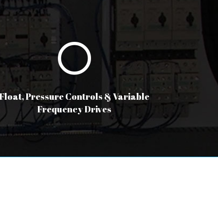
Float, Pressure Controls & Variable
Frequency Drives