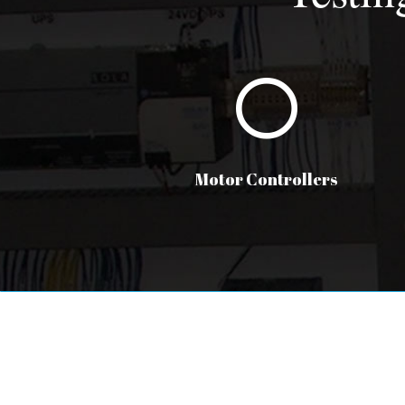
Motor Controllers