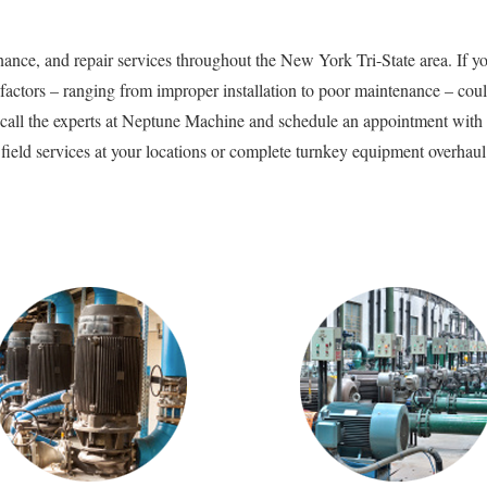
nce, and repair services throughout the New York Tri-State area. If yo
ctors – ranging from improper installation to poor maintenance – could
call the experts at Neptune Machine and schedule an appointment with on
ield services at your locations or complete turnkey equipment overhaul in