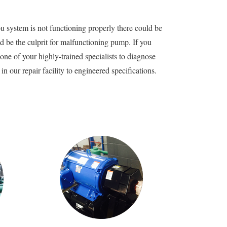
u system is not functioning properly there could be
 be the culprit for malfunctioning pump. If you
e of your highly-trained specialists to diagnose
 our repair facility to engineered specifications.