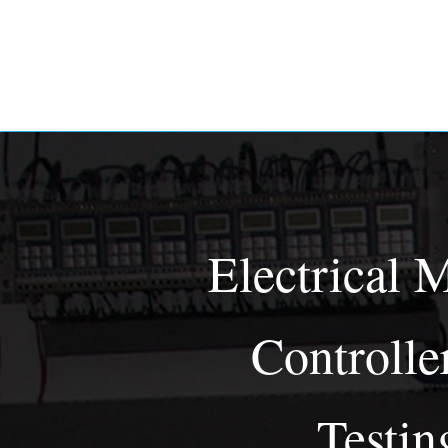
Electrical 
Controlle
Testin