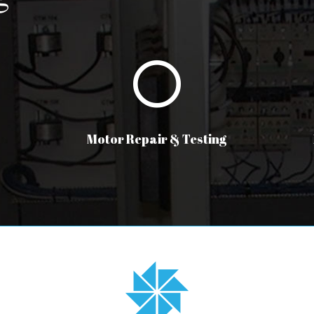
Motor Repair & Testing