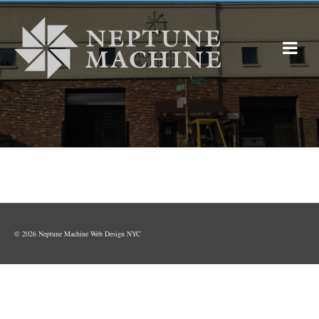
© 2026 Neptune Machine
Web Design NYC